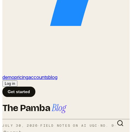
demo
pricing
accounts
blog
Log in
Get started
Blog
The Pamba
JULY 30, 2026
·
FIELD NOTES ON AI UGC
·
NO.
9
·