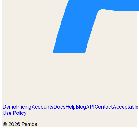
Demo
Pricing
Accounts
Docs
Help
Blog
API
Contact
Acceptable
Use Policy
©
2026
Pamba