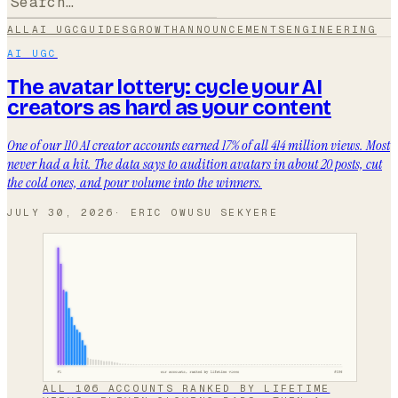
ALL
AI UGC
GUIDES
GROWTH
ANNOUNCEMENTS
ENGINEERING
AI UGC
The avatar lottery: cycle your AI
creators as hard as your content
One of our 110 AI creator accounts earned 17% of all 414 million views. Most
never had a hit. The data says to audition avatars in about 20 posts, cut
the cold ones, and pour volume into the winners.
JULY 30, 2026
·
ERIC OWUSU SEKYERE
ALL 106 ACCOUNTS RANKED BY LIFETIME