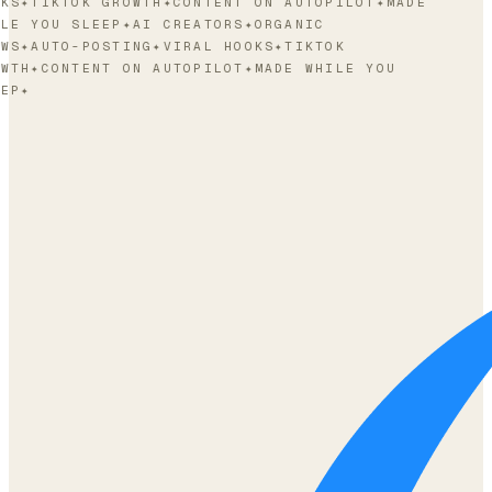
KS
✦
TIKTOK GROWTH
✦
CONTENT ON AUTOPILOT
✦
MADE
LE YOU SLEEP
✦
AI CREATORS
✦
ORGANIC
WS
✦
AUTO-POSTING
✦
VIRAL HOOKS
✦
TIKTOK
WTH
✦
CONTENT ON AUTOPILOT
✦
MADE WHILE YOU
EP
✦