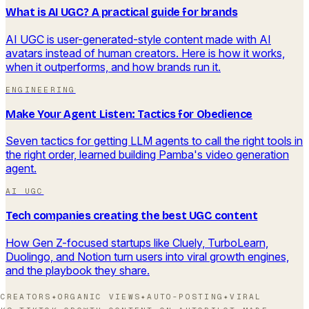
What is AI UGC? A practical guide for brands
AI UGC is user-generated-style content made with AI
avatars instead of human creators. Here is how it works,
when it outperforms, and how brands run it.
ENGINEERING
Make Your Agent Listen: Tactics for Obedience
Seven tactics for getting LLM agents to call the right tools in
the right order, learned building Pamba's video generation
agent.
AI UGC
Tech companies creating the best UGC content
How Gen Z-focused startups like Cluely, TurboLearn,
Duolingo, and Notion turn users into viral growth engines,
and the playbook they share.
CREATORS
✦
ORGANIC VIEWS
✦
AUTO-POSTING
✦
VIRAL