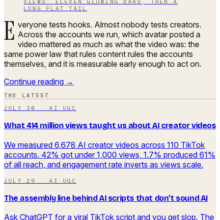
VIEWS: ELEVEN GLOWING BARS, THEN A
LONG FLAT TAIL
E
veryone tests hooks. Almost nobody tests creators.
Across the accounts we run, which avatar posted a
video mattered as much as what the video was: the
same power law that rules content rules the accounts
themselves, and it is measurable early enough to act on.
Continue reading →
THE LATEST
JULY 30
·
AI UGC
What 414 million views taught us about AI creator videos
We measured 6,678 AI creator videos across 110 TikTok
accounts. 42% got under 1,000 views, 1.7% produced 61%
of all reach, and engagement rate inverts as views scale.
JULY 29
·
AI UGC
The assembly line behind AI scripts that don't sound AI
Ask ChatGPT for a viral TikTok script and you get slop. The