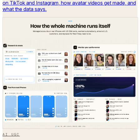
on TikTok and Instagram, how avatar videos get made, and
what the data says.
AI UGC