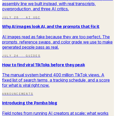
assembly line we built instead, with real transcripts,
overproduction, and three AI critics.
JULY 28
·
AI UGC
Why AI images look AI, and the prompts that fix it
AI images read as fake because they are too perfect. The
prompts, reference swaps, and color grade we use to make
generated people pass as real.
JULY 24
·
GUIDES
How to find viral TikToks before they peak
The manual system behind 400 million TikTok views. A
fixed list of search terms, a tracking schedule, and a score
for what is viral right now.
ANNOUNCEMENTS
Introducing the Pamba blog
Field notes from running AI creators at scale: what works