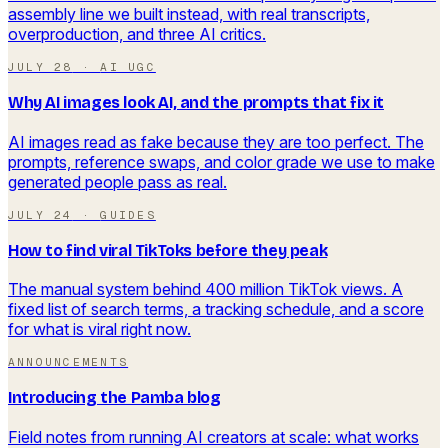
assembly line we built instead, with real transcripts,
overproduction, and three AI critics.
JULY 28
·
AI UGC
Why AI images look AI, and the prompts that fix it
AI images read as fake because they are too perfect. The
prompts, reference swaps, and color grade we use to make
generated people pass as real.
JULY 24
·
GUIDES
How to find viral TikToks before they peak
The manual system behind 400 million TikTok views. A
fixed list of search terms, a tracking schedule, and a score
for what is viral right now.
ANNOUNCEMENTS
Introducing the Pamba blog
Field notes from running AI creators at scale: what works