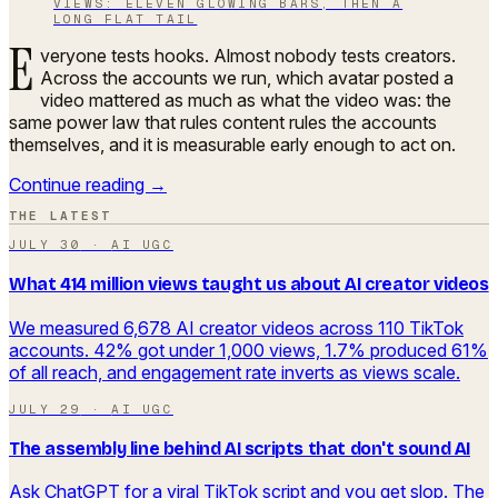
VIEWS: ELEVEN GLOWING BARS, THEN A
LONG FLAT TAIL
E
veryone tests hooks. Almost nobody tests creators.
Across the accounts we run, which avatar posted a
video mattered as much as what the video was: the
same power law that rules content rules the accounts
themselves, and it is measurable early enough to act on.
Continue reading →
THE LATEST
JULY 30
·
AI UGC
What 414 million views taught us about AI creator videos
We measured 6,678 AI creator videos across 110 TikTok
accounts. 42% got under 1,000 views, 1.7% produced 61%
of all reach, and engagement rate inverts as views scale.
JULY 29
·
AI UGC
The assembly line behind AI scripts that don't sound AI
Ask ChatGPT for a viral TikTok script and you get slop. The