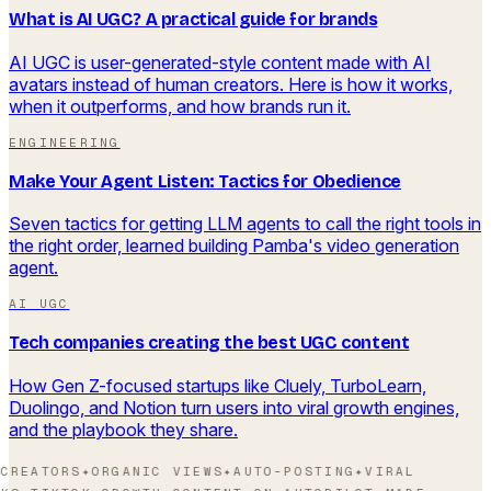
What is AI UGC? A practical guide for brands
AI UGC is user-generated-style content made with AI
avatars instead of human creators. Here is how it works,
when it outperforms, and how brands run it.
ENGINEERING
Make Your Agent Listen: Tactics for Obedience
Seven tactics for getting LLM agents to call the right tools in
the right order, learned building Pamba's video generation
agent.
AI UGC
Tech companies creating the best UGC content
How Gen Z-focused startups like Cluely, TurboLearn,
Duolingo, and Notion turn users into viral growth engines,
and the playbook they share.
CREATORS
✦
ORGANIC VIEWS
✦
AUTO-POSTING
✦
VIRAL