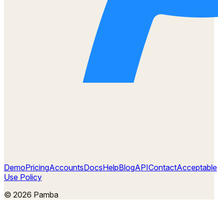
Demo
Pricing
Accounts
Docs
Help
Blog
API
Contact
Acceptable
Use Policy
©
2026
Pamba