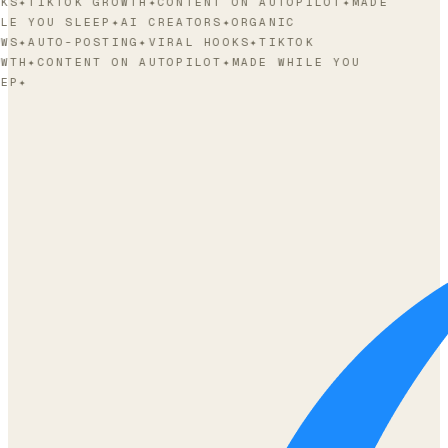
KS
✦
TIKTOK GROWTH
✦
CONTENT ON AUTOPILOT
✦
MADE
LE YOU SLEEP
✦
AI CREATORS
✦
ORGANIC
WS
✦
AUTO-POSTING
✦
VIRAL HOOKS
✦
TIKTOK
WTH
✦
CONTENT ON AUTOPILOT
✦
MADE WHILE YOU
EP
✦