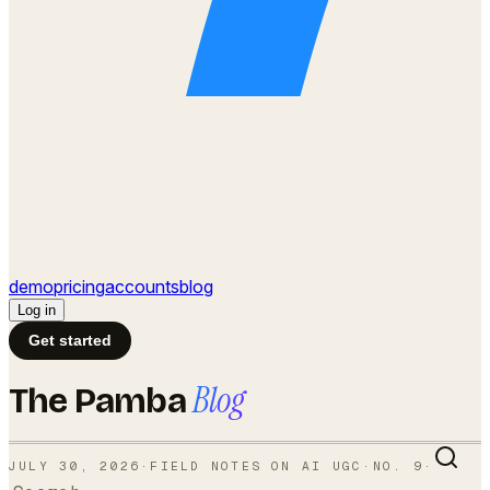
demo
pricing
accounts
blog
Log in
Get started
Blog
The Pamba
JULY 30, 2026
·
FIELD NOTES ON AI UGC
·
NO.
9
·