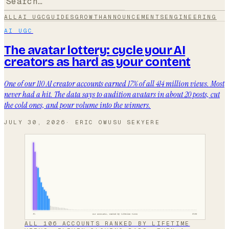
ALL
AI UGC
GUIDES
GROWTH
ANNOUNCEMENTS
ENGINEERING
AI UGC
The avatar lottery: cycle your AI
creators as hard as your content
One of our 110 AI creator accounts earned 17% of all 414 million views. Most
never had a hit. The data says to audition avatars in about 20 posts, cut
the cold ones, and pour volume into the winners.
JULY 30, 2026
·
ERIC OWUSU SEKYERE
ALL 106 ACCOUNTS RANKED BY LIFETIME