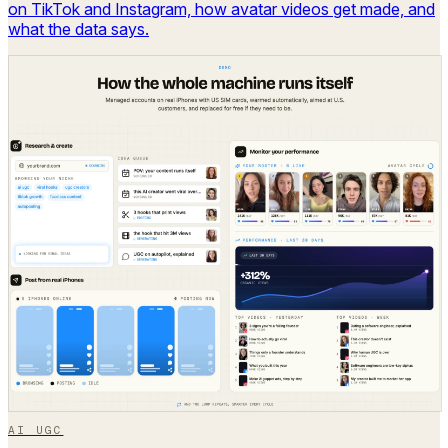
on TikTok and Instagram, how avatar videos get made, and
what the data says.
AI UGC