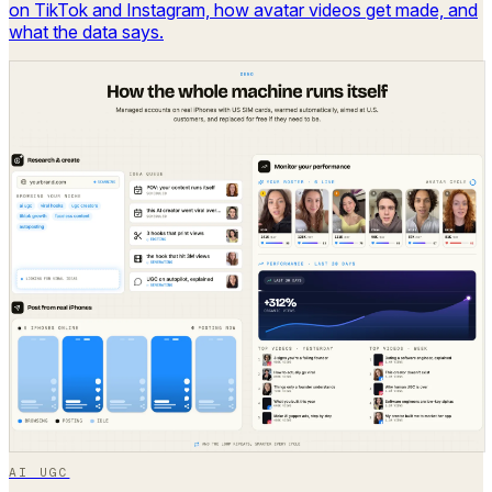
on TikTok and Instagram, how avatar videos get made, and
what the data says.
AI UGC