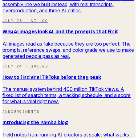
assembly line we built instead, with real transcripts,
overproduction, and three AI critics.
JULY 28
·
AI UGC
Why AI images look AI, and the prompts that fix it
AI images read as fake because they are too perfect. The
prompts, reference swaps, and color grade we use to make
generated people pass as real.
JULY 24
·
GUIDES
How to find viral TikToks before they peak
The manual system behind 400 million TikTok views. A
fixed list of search terms, a tracking schedule, and a score
for what is viral right now.
ANNOUNCEMENTS
Introducing the Pamba blog
Field notes from running AI creators at scale: what works