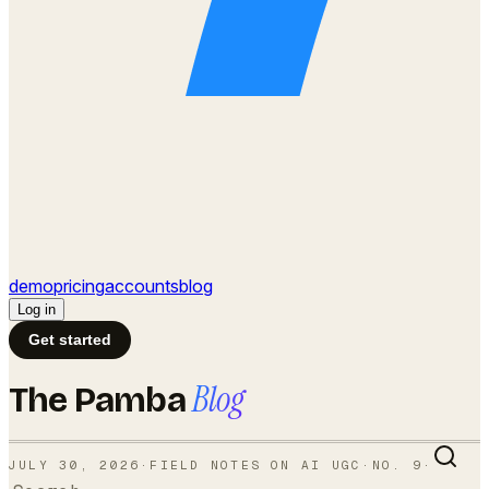
demo
pricing
accounts
blog
Log in
Get started
Blog
The Pamba
JULY 30, 2026
·
FIELD NOTES ON AI UGC
·
NO.
9
·