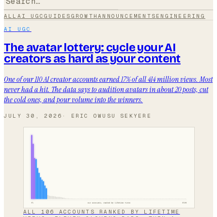
ALL
AI UGC
GUIDES
GROWTH
ANNOUNCEMENTS
ENGINEERING
AI UGC
The avatar lottery: cycle your AI
creators as hard as your content
One of our 110 AI creator accounts earned 17% of all 414 million views. Most
never had a hit. The data says to audition avatars in about 20 posts, cut
the cold ones, and pour volume into the winners.
JULY 30, 2026
·
ERIC OWUSU SEKYERE
ALL 106 ACCOUNTS RANKED BY LIFETIME