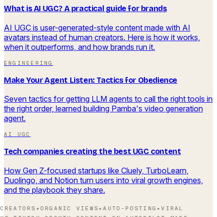
What is AI UGC? A practical guide for brands
AI UGC is user-generated-style content made with AI
avatars instead of human creators. Here is how it works,
when it outperforms, and how brands run it.
ENGINEERING
Make Your Agent Listen: Tactics for Obedience
Seven tactics for getting LLM agents to call the right tools in
the right order, learned building Pamba's video generation
agent.
AI UGC
Tech companies creating the best UGC content
How Gen Z-focused startups like Cluely, TurboLearn,
Duolingo, and Notion turn users into viral growth engines,
and the playbook they share.
CREATORS
✦
ORGANIC VIEWS
✦
AUTO-POSTING
✦
VIRAL