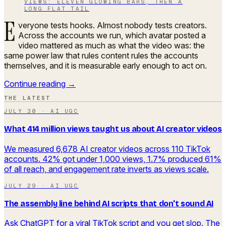
VIEWS: ELEVEN GLOWING BARS, THEN A
LONG FLAT TAIL
E
veryone tests hooks. Almost nobody tests creators.
Across the accounts we run, which avatar posted a
video mattered as much as what the video was: the
same power law that rules content rules the accounts
themselves, and it is measurable early enough to act on.
Continue reading →
THE LATEST
JULY 30
·
AI UGC
What 414 million views taught us about AI creator videos
We measured 6,678 AI creator videos across 110 TikTok
accounts. 42% got under 1,000 views, 1.7% produced 61%
of all reach, and engagement rate inverts as views scale.
JULY 29
·
AI UGC
The assembly line behind AI scripts that don't sound AI
Ask ChatGPT for a viral TikTok script and you get slop. The