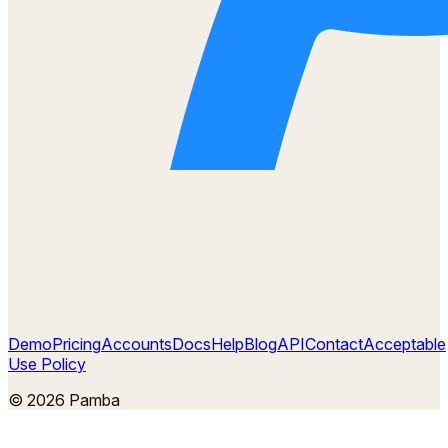
Demo
Pricing
Accounts
Docs
Help
Blog
API
Contact
Acceptable
Use Policy
©
2026
Pamba