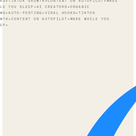
KS
✦
TIKTOK GROWTH
✦
CONTENT ON AUTOPILOT
✦
MADE
LE YOU SLEEP
✦
AI CREATORS
✦
ORGANIC
WS
✦
AUTO-POSTING
✦
VIRAL HOOKS
✦
TIKTOK
WTH
✦
CONTENT ON AUTOPILOT
✦
MADE WHILE YOU
EP
✦